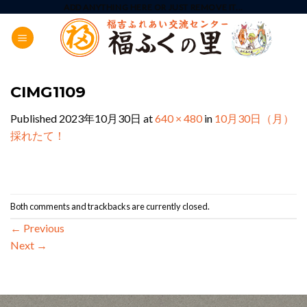
Skip
ADD ANYTHING HERE OR JUST REMOVE IT...
to
content
CIMG1109
Published
2023年10月30日
at
640 × 480
in
10月30日（月）
採れたて！
Both comments and trackbacks are currently closed.
←
Previous
Next
→